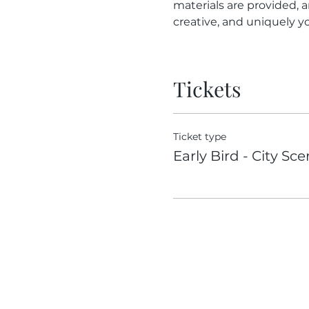
materials are provided, a
creative, and uniquely yo
Tickets
Ticket type
Early Bird - City Sc