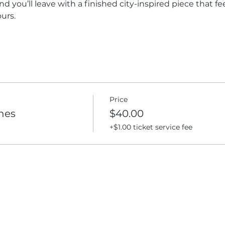
nd you’ll leave with a finished city-inspired piece that f
urs.
Price
enes
$40.00
+$1.00 ticket service fee