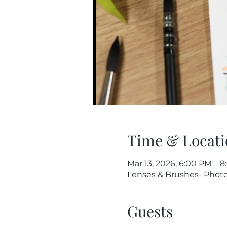
Time & Locati
Mar 13, 2026, 6:00 PM – 
Lenses & Brushes- Photog
Guests