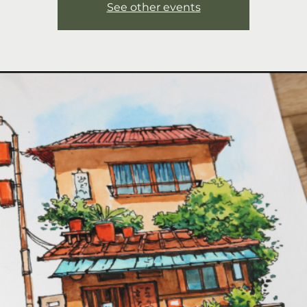
See other events