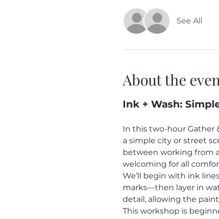
See All
About the even
Ink + Wash: Simpl
In this two-hour Gather 
a simple city or street 
between working from a 
welcoming for all comfort
We’ll begin with ink lin
marks—then layer in wat
detail, allowing the pain
This workshop is beginne