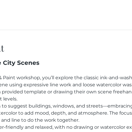
t
e City Scenes
& Paint workshop, you’ll explore the classic ink-and-was
scene using expressive line work and loose watercolor wa
provided template or drawing their own scene freehand,
 levels.
es to suggest buildings, windows, and streets—embracing
ercolor to add mood, depth, and atmosphere. The focus 
t and line to do the work together.
r-friendly and relaxed, with no drawing or watercolor exp