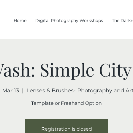
Home
Digital Photography Workshops
The Dark
Wash: Simple City
, Mar 13
  |  
Lenses & Brushes- Photography and Art
Template or Freehand Option
Registration is closed