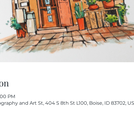
on
8:00 PM
raphy and Art St, 404 S 8th St L100, Boise, ID 83702, U