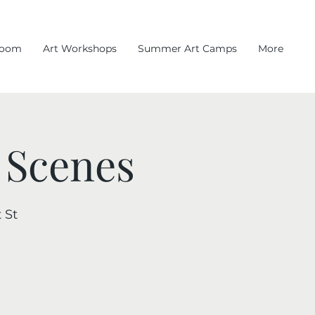
room
Art Workshops
Summer Art Camps
More
 Scenes
 St