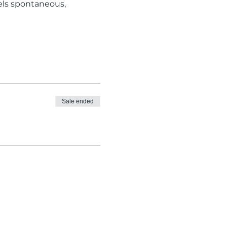
eels spontaneous, 
Sale ended