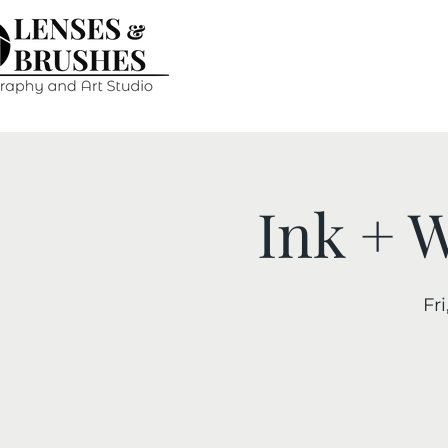
Ink + 
Fri