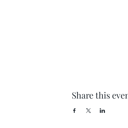
Share this eve