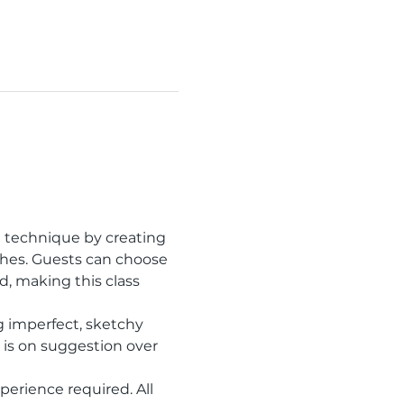
h technique by creating 
shes. Guests can choose 
 making this class 
 imperfect, sketchy 
is on suggestion over 
erience required. All 